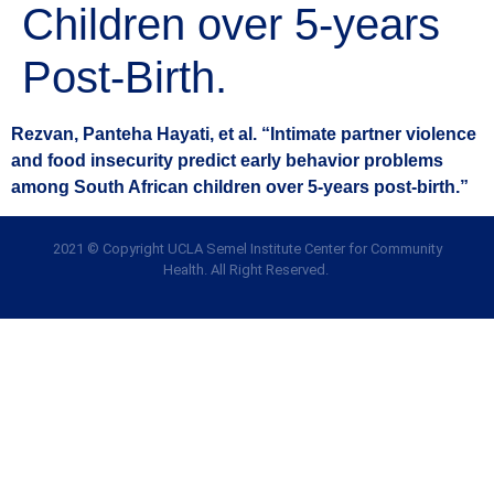
Children over 5-years
Post-Birth.
Rezvan, Panteha Hayati, et al. “Intimate partner violence
and food insecurity predict early behavior problems
among South African children over 5-years post-birth.”
2021 © Copyright UCLA Semel Institute Center for Community
Health. All Right Reserved.