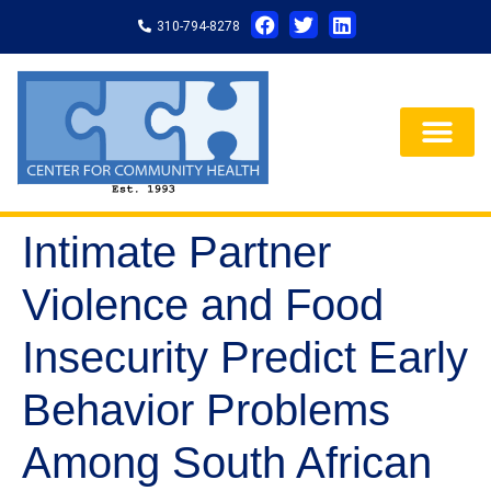
310-794-8278
Intimate Partner
Violence and Food
Insecurity Predict Early
Behavior Problems
Among South African