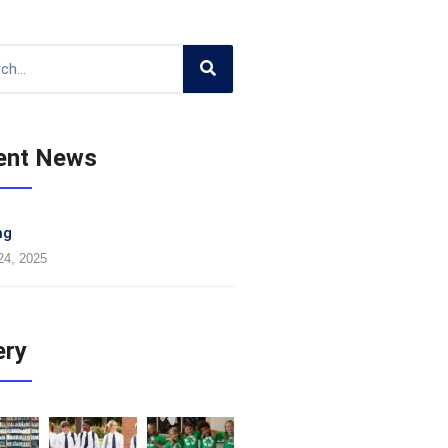
ent News
ng
24, 2025
ery