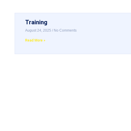
Training
August 24, 2025
No Comments
Read More »