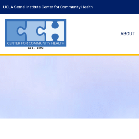
UCLA Semel Institute Center for Community Health
ABOUT