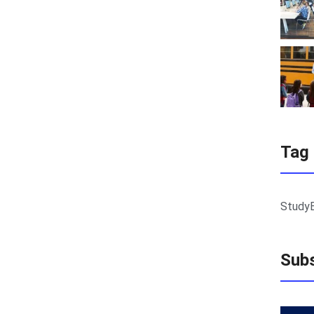
Tag
Study
Subs