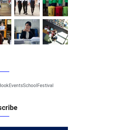
Book
Events
School
Festival
cribe