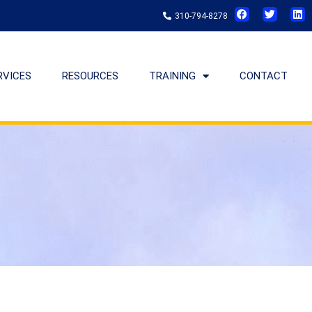
310-794-8278
RVICES
RESOURCES
TRAINING
CONTACT