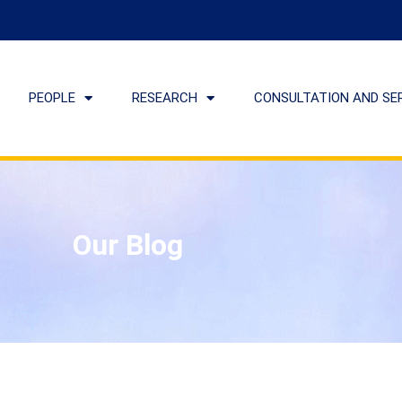
PEOPLE
RESEARCH
CONSULTATION AND SE
Our Blog