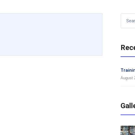
Rec
Traini
August 
Gall