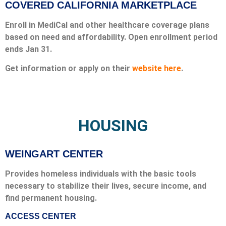
COVERED CALIFORNIA MARKETPLACE
Enroll in MediCal and other healthcare coverage plans
based on need and affordability. Open enrollment period
ends Jan 31.
Get information or apply on their
website here
.
HOUSING
WEINGART CENTER
Provides homeless individuals with the basic tools
necessary to stabilize their lives, secure income, and
find permanent housing.
ACCESS CENTER