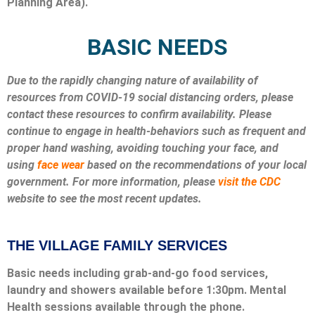
Planning Area).
BASIC NEEDS
Due to the rapidly changing nature of availability of
resources from COVID-19 social distancing orders, please
contact these resources to confirm availability. Please
continue to engage in health-behaviors such as frequent and
proper hand washing, avoiding touching your face, and
using
face wear
based on the recommendations of your local
government. For more information, please
visit the CDC
website to see the most recent updates.
THE VILLAGE FAMILY SERVICES
Basic needs including grab-and-go food services,
laundry and showers available before 1:30pm. Mental
Health sessions available through the phone.