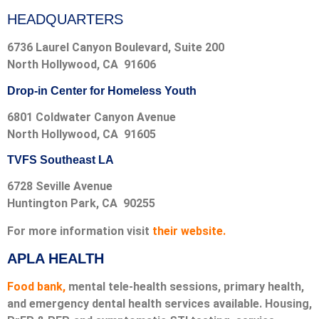
HEADQUARTERS
6736 Laurel Canyon Boulevard, Suite 200
North Hollywood, CA 91606
Drop-in Center for Homeless Youth
6801 Coldwater Canyon Avenue
North Hollywood, CA 91605
TVFS Southeast LA
6728 Seville Avenue
Huntington Park, CA 90255
For more information visit
their website.
APLA HEALTH
Food bank,
mental tele-health sessions, primary health,
and emergency dental health services available. Housing,