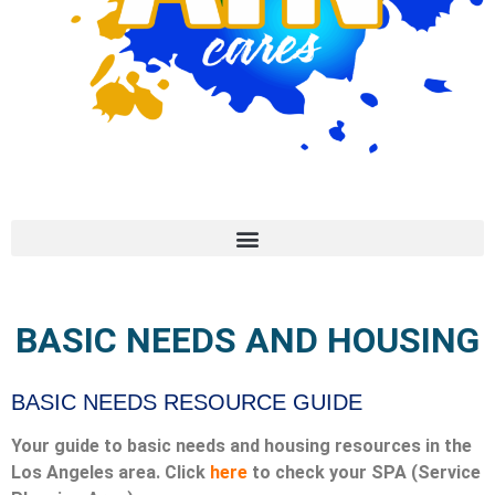
BASIC NEEDS AND HOUSING
BASIC NEEDS RESOURCE GUIDE
Your guide to basic needs and housing resources in the
Los Angeles area. Click
here
to check your SPA (Service