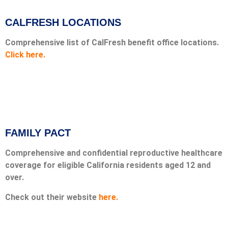
CALFRESH LOCATIONS
Comprehensive list of CalFresh benefit office locations.
Click here.
FAMILY PACT
Comprehensive and confidential reproductive healthcare
coverage for eligible California residents aged 12 and
over.
Check out their website
here.