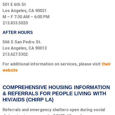
501 E 6th St
Los Angeles, CA 90021
M – F 7:30 AM – 6:00 PM
213.833.5020
AFTER HOURS
566 S San Pedro St.
Los Angeles, CA 90013
213.627.5302
For additional information on services, please visit
their
website
COMPREHENSIVE HOUSING INFORMATION
& REFERRALS FOR PEOPLE LIVING WITH
HIV/AIDS (CHIRP LA)
Referrals and emergency shelters open during social