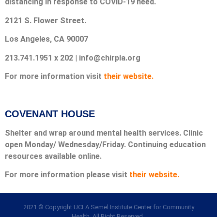
distancing in response to COVID-19 need.
2121 S. Flower Street.
Los Angeles, CA 90007
213.741.1951 x 202 | info@chirpla.org
For more information visit
their website.
COVENANT HOUSE
Shelter and wrap around mental health services. Clinic
open Monday/ Wednesday/Friday. Continuing education
resources available online.
For more information please visit
their website.
2021 © Copyright UCLA Semel Institute Center for Community
Health. All Right Reserved.