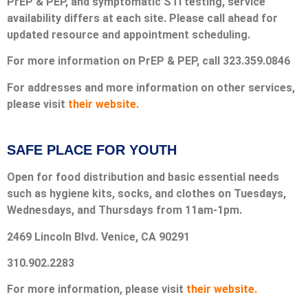
PrEP & PEP, and symptomatic STI testing, service
availability differs at each site. Please call ahead for
updated resource and appointment scheduling.
For more information on PrEP & PEP, call 323.359.0846
For addresses and more information on other services,
please visit
their website.
SAFE PLACE FOR YOUTH
Open for food distribution and basic essential needs
such as hygiene kits, socks, and clothes on Tuesdays,
Wednesdays, and Thursdays from 11am-1pm.
2469 Lincoln Blvd. Venice, CA 90291
310.902.2283
For more information, please visit
their website.