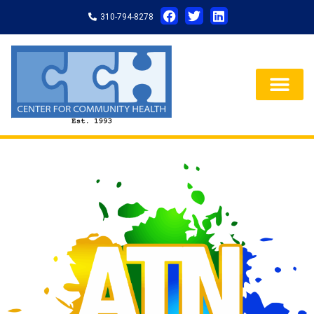
310-794-8278