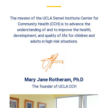
The mission of the UCLA Semel Institute Center for
Community Health (CCH) is to advance the
understanding of and to improve the health,
development, and quality of life for children and
adults in high-risk situations.
Mary Jane Rotheram, Ph.D
The founder of UCLA CCH