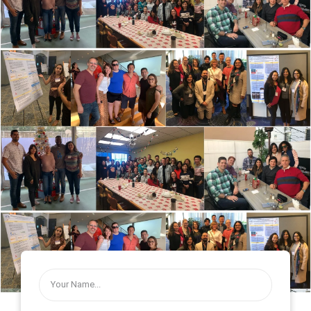
UCLA Semel Institute Center