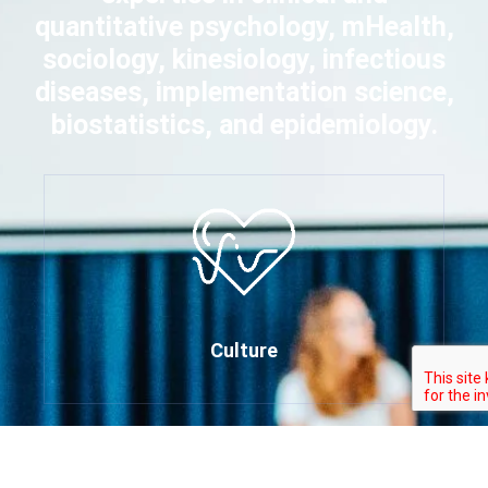
quantitative psychology, mHealth,
sociology, kinesiology, infectious
diseases, implementation science,
biostatistics, and epidemiology.
Culture