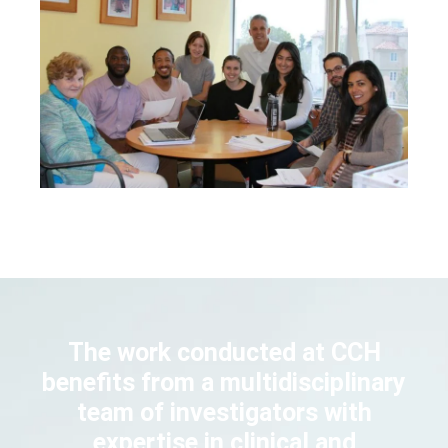
The work conducted at CCH
benefits from a multidisciplinary
team of investigators with
expertise in clinical and