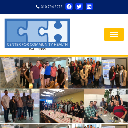
310-794-8278