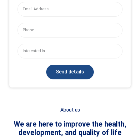
for Community Health
CCH interventions are driven by cutting edge mHealth and
implementation science methods to target illnesses and health
conditions that disproportionately impact children and adults in
high-risk situations
OUR RESEARCH & PROJECTS
Send details
About us
We are here to improve the health,
development, and quality of life